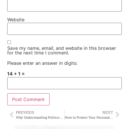
Website
Save my name, email, and website in this browser
for the next time I comment.
Please enter an answer in digits:
14 + 1 =
PREVIOUS
NEXT
Why Understanding Politics Matters More Than Ever
How to Protect Your Personal Data Online