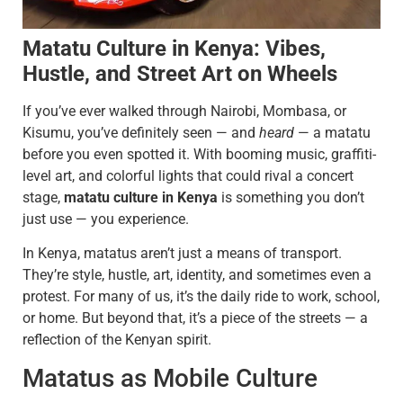
Matatu Culture in Kenya: Vibes,
Hustle, and Street Art on Wheels
If you’ve ever walked through Nairobi, Mombasa, or
Kisumu, you’ve definitely seen — and
heard
— a matatu
before you even spotted it. With booming music, graffiti-
level art, and colorful lights that could rival a concert
stage,
matatu culture in Kenya
is something you don’t
just use — you experience.
In Kenya, matatus aren’t just a means of transport.
They’re style, hustle, art, identity, and sometimes even a
protest. For many of us, it’s the daily ride to work, school,
or home. But beyond that, it’s a piece of the streets — a
reflection of the Kenyan spirit.
Matatus as Mobile Culture