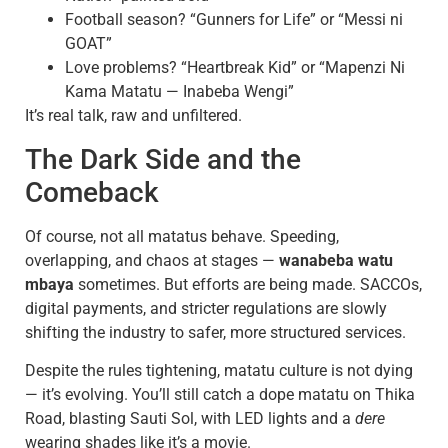
Football season? “Gunners for Life” or “Messi ni
GOAT”
Love problems? “Heartbreak Kid” or “Mapenzi Ni
Kama Matatu — Inabeba Wengi”
It’s real talk, raw and unfiltered.
The Dark Side and the
Comeback
Of course, not all matatus behave. Speeding,
overlapping, and chaos at stages —
wanabeba watu
mbaya
sometimes. But efforts are being made. SACCOs,
digital payments, and stricter regulations are slowly
shifting the industry to safer, more structured services.
Despite the rules tightening, matatu culture is not dying
— it’s evolving. You’ll still catch a dope matatu on Thika
Road, blasting Sauti Sol, with LED lights and a
dere
wearing shades like it’s a movie.