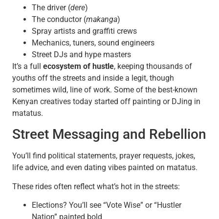
The driver (
dere
)
The conductor (
makanga
)
Spray artists and graffiti crews
Mechanics, tuners, sound engineers
Street DJs and hype masters
It’s a full
ecosystem of hustle
, keeping thousands of
youths off the streets and inside a legit, though
sometimes wild, line of work. Some of the best-known
Kenyan creatives today started off painting or DJing in
matatus.
Street Messaging and Rebellion
You’ll find political statements, prayer requests, jokes,
life advice, and even dating vibes painted on matatus.
These rides often reflect what’s hot in the streets:
Elections? You’ll see “Vote Wise” or “Hustler
Nation” painted bold