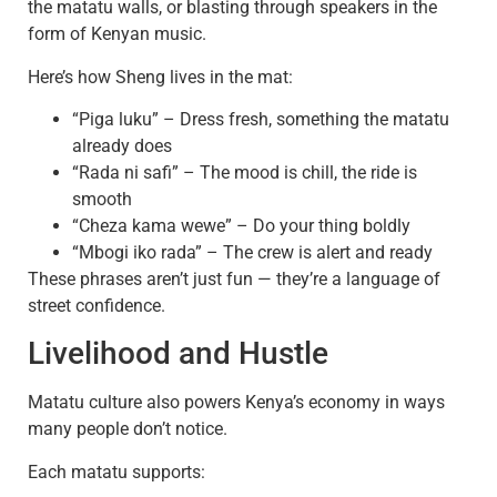
the matatu walls, or blasting through speakers in the
form of Kenyan music.
Here’s how Sheng lives in the mat:
“Piga luku” – Dress fresh, something the matatu
already does
“Rada ni safi” – The mood is chill, the ride is
smooth
“Cheza kama wewe” – Do your thing boldly
“Mbogi iko rada” – The crew is alert and ready
These phrases aren’t just fun — they’re a language of
street confidence.
Livelihood and Hustle
Matatu culture also powers Kenya’s economy in ways
many people don’t notice.
Each matatu supports: