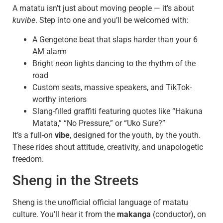
A matatu isn’t just about moving people — it’s about
kuvibe
. Step into one and you’ll be welcomed with:
A Gengetone beat that slaps harder than your 6
AM alarm
Bright neon lights dancing to the rhythm of the
road
Custom seats, massive speakers, and TikTok-
worthy interiors
Slang-filled graffiti featuring quotes like “Hakuna
Matata,” “No Pressure,” or “Uko Sure?”
It’s a full-on
vibe
, designed for the youth, by the youth.
These rides shout attitude, creativity, and unapologetic
freedom.
Sheng in the Streets
Sheng is the unofficial official language of matatu
culture. You’ll hear it from the
makanga
(conductor), on