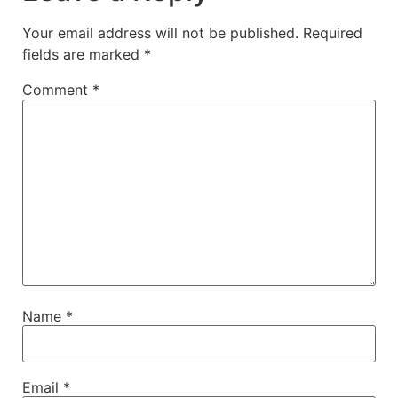
Your email address will not be published.
Required
fields are marked
*
Comment
*
Name
*
Email
*