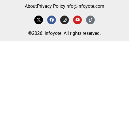
About
Privacy Policy
info@infoyote.com
©2026. Infoyote. All rights reserved.