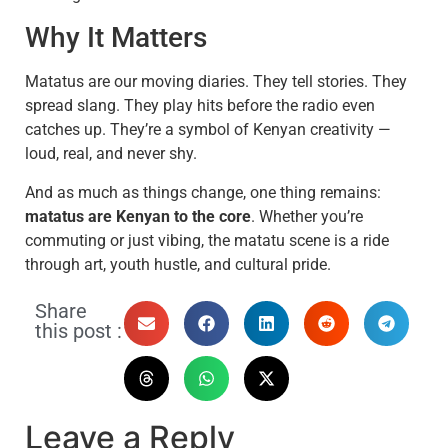
Why It Matters
Matatus are our moving diaries. They tell stories. They
spread slang. They play hits before the radio even
catches up. They’re a symbol of Kenyan creativity —
loud, real, and never shy.
And as much as things change, one thing remains:
matatus are Kenyan to the core
. Whether you’re
commuting or just vibing, the matatu scene is a ride
through art, youth hustle, and cultural pride.
Share
this post :
Leave a Reply