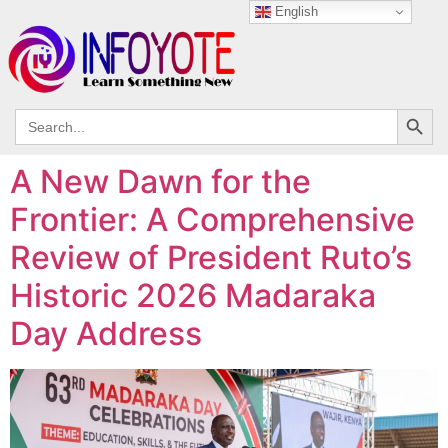
English
Search
Search
for:
A New Dawn for the
Frontier: A Comprehensive
Review of President Ruto’s
Historic 2026 Madaraka
Day Address