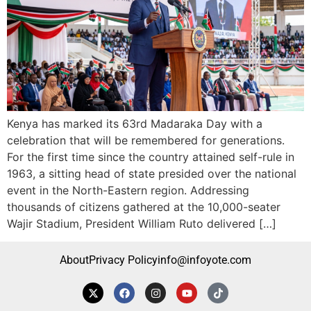
Kenya has marked its 63rd Madaraka Day with a
celebration that will be remembered for generations.
For the first time since the country attained self-rule in
1963, a sitting head of state presided over the national
event in the North-Eastern region. Addressing
thousands of citizens gathered at the 10,000-seater
Wajir Stadium, President William Ruto delivered […]
About
Privacy Policy
info@infoyote.com