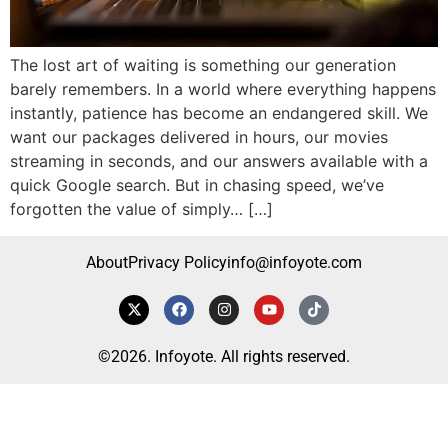
The lost art of waiting is something our generation
barely remembers. In a world where everything happens
instantly, patience has become an endangered skill. We
want our packages delivered in hours, our movies
streaming in seconds, and our answers available with a
quick Google search. But in chasing speed, we’ve
forgotten the value of simply… […]
About
Privacy Policy
info@infoyote.com
©2026. Infoyote. All rights reserved.