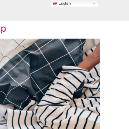
English
n
ep