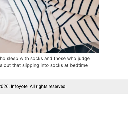
 who sleep with socks and those who judge
s out that slipping into socks at bedtime
026. Infoyote. All rights reserved.