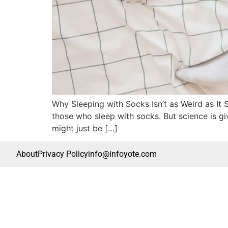
Why Sleeping with Socks Isn’t as Weird as It
those who sleep with socks. But science is gi
might just be […]
About
Privacy Policy
info@infoyote.com