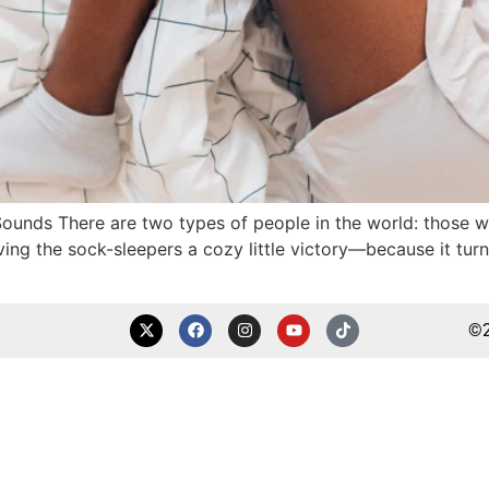
 Sounds There are two types of people in the world: those
ving the sock-sleepers a cozy little victory—because it turn
©2