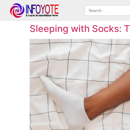
Search
for:
Sleeping with Socks: T