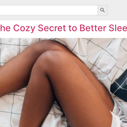
Search Butto
he Cozy Secret to Better Sle