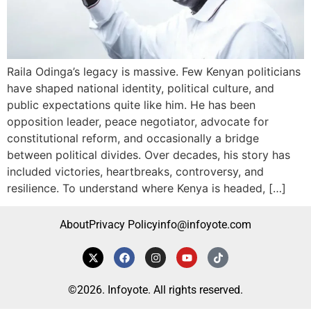
Raila Odinga’s legacy is massive. Few Kenyan politicians
have shaped national identity, political culture, and
public expectations quite like him. He has been
opposition leader, peace negotiator, advocate for
constitutional reform, and occasionally a bridge
between political divides. Over decades, his story has
included victories, heartbreaks, controversy, and
resilience. To understand where Kenya is headed, […]
About
Privacy Policy
info@infoyote.com
©2026. Infoyote. All rights reserved.