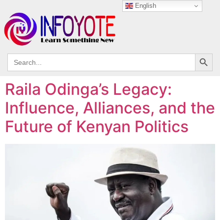
English
Search
Search
for:
Raila Odinga’s Legacy:
Influence, Alliances, and the
Future of Kenyan Politics