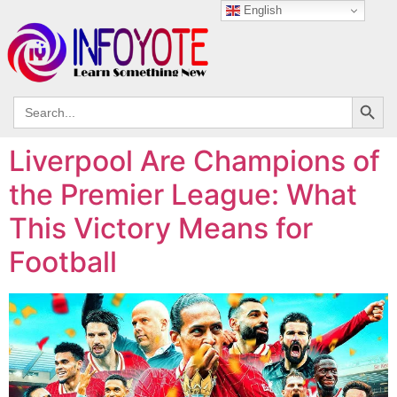
English
Search
Search
for:
Liverpool Are Champions of
the Premier League: What
This Victory Means for
Football