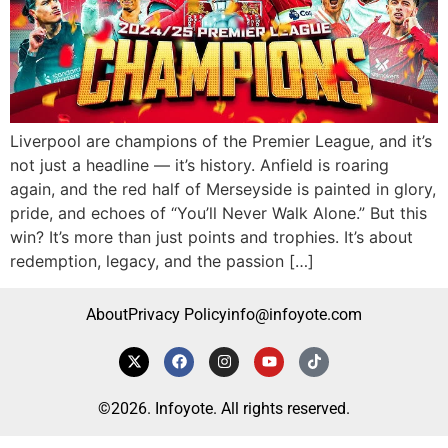
Liverpool are champions of the Premier League, and it’s
not just a headline — it’s history. Anfield is roaring
again, and the red half of Merseyside is painted in glory,
pride, and echoes of “You’ll Never Walk Alone.” But this
win? It’s more than just points and trophies. It’s about
redemption, legacy, and the passion […]
About
Privacy Policy
info@infoyote.com
©2026. Infoyote. All rights reserved.