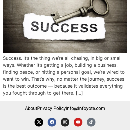
Success. It’s the thing we’re all chasing, in big or small
ways. Whether it’s getting a job, building a business,
finding peace, or hitting a personal goal, we’re wired to
want to win. That’s why, no matter the journey, success
is the best outcome — because it validates everything
you fought through to get there. […]
About
Privacy Policy
info@infoyote.com