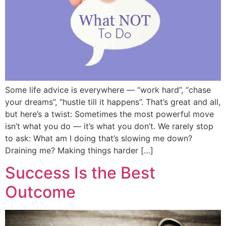
Some life advice is everywhere — “work hard”, “chase
your dreams”, “hustle till it happens”. That’s great and all,
but here’s a twist: Sometimes the most powerful move
isn’t what you do — it’s what you don’t. We rarely stop
to ask: What am I doing that’s slowing me down?
Draining me? Making things harder […]
Success Is the Best
Outcome