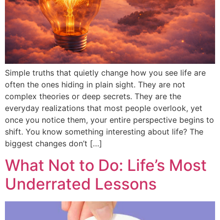
Simple truths that quietly change how you see life are
often the ones hiding in plain sight. They are not
complex theories or deep secrets. They are the
everyday realizations that most people overlook, yet
once you notice them, your entire perspective begins to
shift. You know something interesting about life? The
biggest changes don’t […]
What Not to Do: Life’s Most
Underrated Lessons