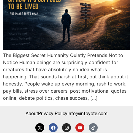
The Biggest Secret Humanity Quietly Pretends Not to
Notice Human beings are surprisingly confident for
creatures that have absolutely no idea what is
happening. That sounds harsh at first, but think about it
honestly. People wake up every morning, rush to work,
pay bills, stress over careers, post motivational quotes
online, debate politics, chase success, […]
About
Privacy Policy
info@infoyote.com