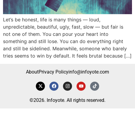
Let’s be honest, life is many things — loud,
unpredictable, beautiful, ugly, fast, slow — but fair is
not one of them. You can pour your heart into
something and still lose. You can do everything right
and still be sidelined. Meanwhile, someone who barely
tries seems to win by default. It feels brutal because […]
About
Privacy Policy
info@infoyote.com
©2026. Infoyote. All rights reserved.