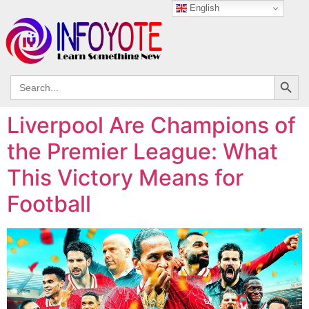
English
Search
Search
for:
Liverpool Are Champions of
the Premier League: What
This Victory Means for
Football