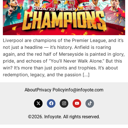
Liverpool are champions of the Premier League, and it’s
not just a headline — it’s history. Anfield is roaring
again, and the red half of Merseyside is painted in glory,
pride, and echoes of “You’ll Never Walk Alone.” But this
win? It’s more than just points and trophies. It’s about
redemption, legacy, and the passion […]
About
Privacy Policy
info@infoyote.com
©2026. Infoyote. All rights reserved.