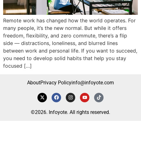
Remote work has changed how the world operates. For
many people, it’s the new normal. But while it offers
freedom, flexibility, and zero commute, there’s a flip
side — distractions, loneliness, and blurred lines
between work and personal life. If you want to succeed,
you need to develop solid habits that help you stay
focused […]
About
Privacy Policy
info@infoyote.com
©2026. Infoyote. All rights reserved.