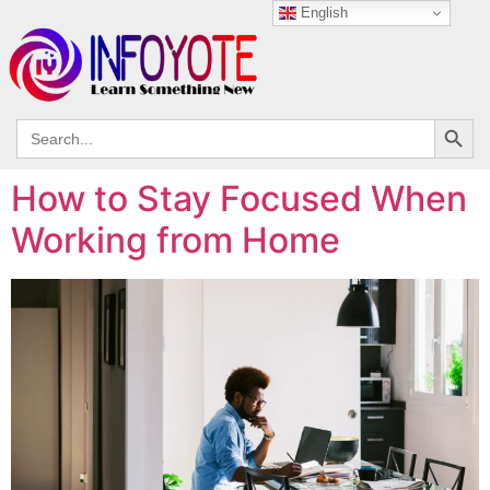
English
Search
Search
for:
How to Stay Focused When
Working from Home