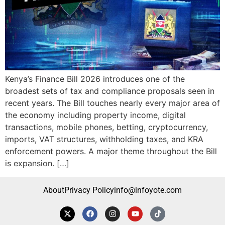
Kenya’s Finance Bill 2026 introduces one of the
broadest sets of tax and compliance proposals seen in
recent years. The Bill touches nearly every major area of
the economy including property income, digital
transactions, mobile phones, betting, cryptocurrency,
imports, VAT structures, withholding taxes, and KRA
enforcement powers. A major theme throughout the Bill
is expansion. […]
About
Privacy Policy
info@infoyote.com