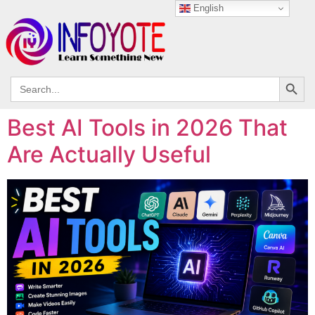
English
Search
Search
for:
Best AI Tools in 2026 That
Are Actually Useful