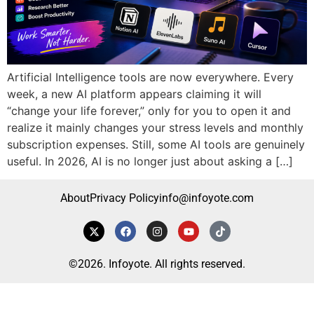
Artificial Intelligence tools are now everywhere. Every
week, a new AI platform appears claiming it will
“change your life forever,” only for you to open it and
realize it mainly changes your stress levels and monthly
subscription expenses. Still, some AI tools are genuinely
useful. In 2026, AI is no longer just about asking a […]
About
Privacy Policy
info@infoyote.com
©2026. Infoyote. All rights reserved.