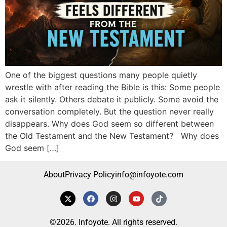
One of the biggest questions many people quietly
wrestle with after reading the Bible is this: Some people
ask it silently. Others debate it publicly. Some avoid the
conversation completely. But the question never really
disappears. Why does God seem so different between
the Old Testament and the New Testament? Why does
God seem […]
About
Privacy Policy
info@infoyote.com
©2026. Infoyote. All rights reserved.